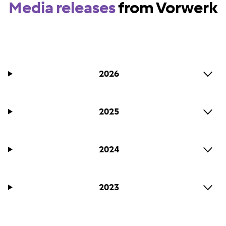
Media releases
from Vorwerk
2026
2025
2024
2023