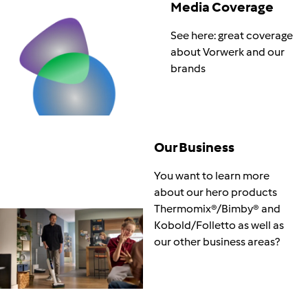
Media Coverage
See here: great coverage
about Vorwerk and our
brands
Our Business
You want to learn more
about our hero products
Thermomix®/Bimby® and
Kobold/Folletto as well as
our other business areas?