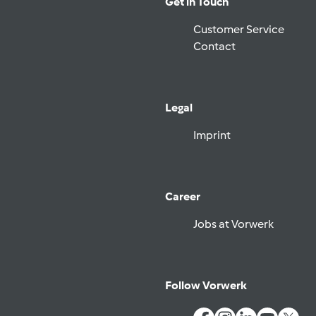
Get in Touch
Customer Service
Contact
Legal
Imprint
Career
Jobs at Vorwerk
Follow Vorwerk