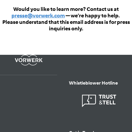
Would you like to learn more? Contact us at
presse@vorwerk.com
— we’re happy to help.
Please understand that this email address is for press
inquiries only.
Whistleblower Hotline