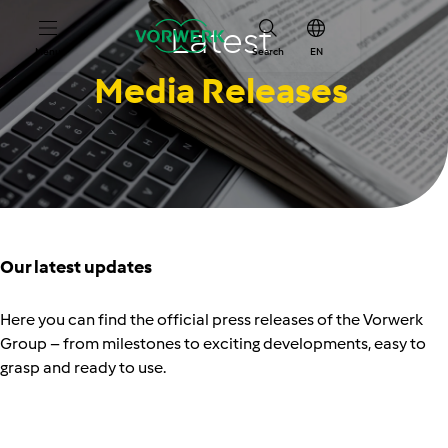
Latest
Menu
Search
EN
Media Releases
Our latest updates
Here you can find the official press releases of the Vorwerk
Group
–
from milestones to exciting developments, easy to
grasp and ready to use.