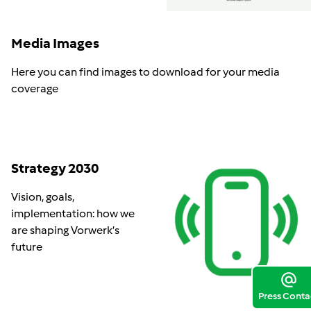
Media Images
Here you can find images to download for your media
coverage
Strategy 2030
Vision, goals,
implementation: how we
are shaping Vorwerk’s
future
Press Conta