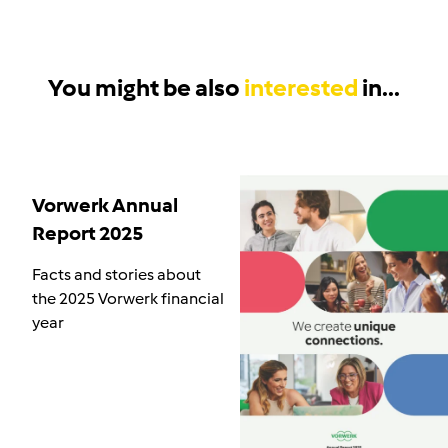
You might be also
interested
in...
Vorwerk Annual
Report 2025
Facts and stories about
the 2025 Vorwerk financial
year