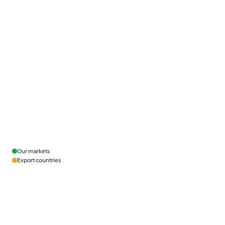
Our markets
Export countries