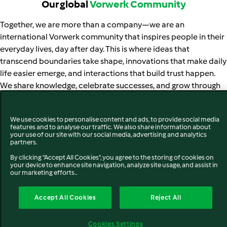
Our global
Vorwerk Community
Together, we are more than a company—we are an
international Vorwerk community that inspires people in their
everyday lives, day after day. This is where ideas that
transcend boundaries take shape, innovations that make daily
life easier emerge, and interactions that build trust happen.
We share knowledge, celebrate successes, and grow through
challenges — always side by side with our thousands of
employees, hundreds of thousands of advisors, and millions of
We use cookies to personalise content and ads, to provide social media
customers.
features and to analyse our traffic. We also share information about
your use of our site with our social media, advertising and analytics
Vorwerk is at home around the world – and grows more
partners.
expansive with every new market, every encounter, every
By clicking "Accept All Cookies", you agree to the storing of cookies on
your device to enhance site navigation, analyze site usage, and assist in
story. New markets not only enlarge the company but also
our marketing efforts..
increase its diversity. By now, Vorwerk products can be found
in more than 60 countries—either through our own markets
Accept All Cookies
Reject All
(green) or via distribution partners in export countries
(orange).
Cookies Settings