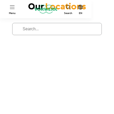
Our
Locations
Menu
Search
EN