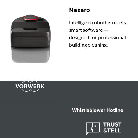
Nexaro
Intelligent robotics meets
smart software —
designed for professional
building cleaning.
Whistleblower Hotline