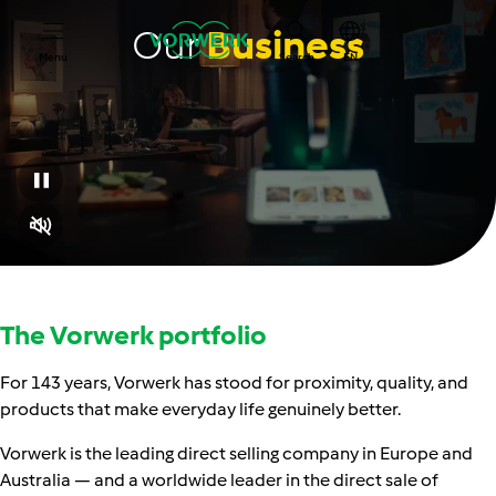
Our
Business
Menu
Search
EN
The Vorwerk portfolio
For 143 years, Vorwerk has stood for proximity, quality, and
products that make everyday life genuinely better.
Vorwerk is the leading direct selling company in Europe and
Australia — and a worldwide leader in the direct sale of