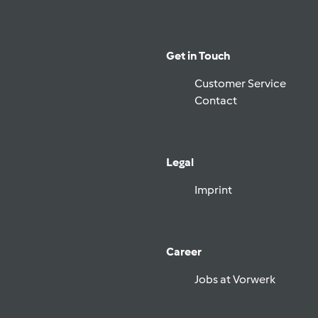
Get in Touch
Customer Service
Contact
Legal
Imprint
Career
Jobs at Vorwerk