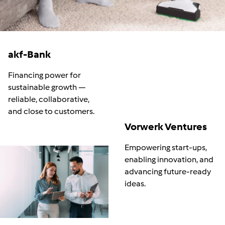
akf-Bank
Financing power for
sustainable growth
—
reliable, collaborative,
and close to customers.
Vorwerk Ventures
Empowering start-ups,
enabling innovation, and
advancing future
‑
ready
ideas.