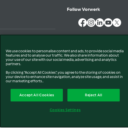
Follow Vorwerk
Privacy
Disclaimer
EU Declaration of Conformity
We use cookies to personalise content and ads, to provide social media
Cookies
features and to analyse our traffic. We also share information about
your use of our site with our social media, advertising and analytics
partners.
By clicking "Accept All Cookies", you agree to the storing of cookies on
your device to enhance site navigation, analyze site usage, and assist in
our marketing efforts..
Accept All Cookies
Reject All
Cookies Settings