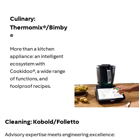
Culinary:
Thermomix®/Bimby
®
More than a kitchen
appliance: an intelligent
ecosystem with
Cookidoo
®
, a wide range
of functions, and
foolproof recipes.
Cleaning: Kobold/Folletto
Advisory expertise meets engineering excellence: