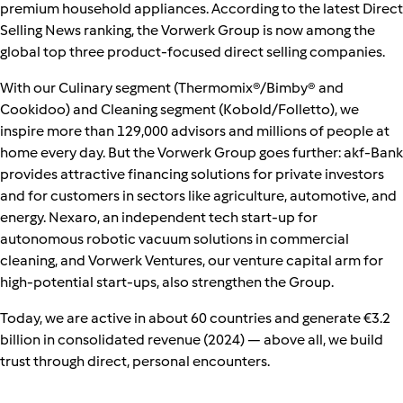
premium household appliances. According to the latest Direct
Selling News ranking, the Vorwerk Group is now among the
global top three product‑focused direct selling companies.
With our Culinary segment (Thermomix®/Bimby® and
Cookidoo) and Cleaning segment (Kobold/Folletto), we
inspire more than 129,000 advisors and millions of people at
home every day. But the Vorwerk Group goes further: akf-Bank
provides attractive financing solutions for private investors
and for customers in sectors like agriculture, automotive, and
energy. Nexaro, an independent tech start‑up for
autonomous robotic vacuum solutions in commercial
cleaning, and Vorwerk Ventures, our venture capital arm for
high‑potential start‑ups, also strengthen the Group.
Today, we are active in about 60 countries and generate €3.2
billion in consolidated revenue (2024) — above all, we build
trust through direct, personal encounters.