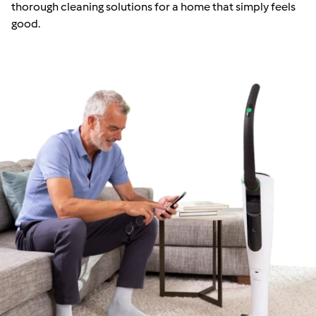
thorough cleaning solutions for a home that simply feels
good.