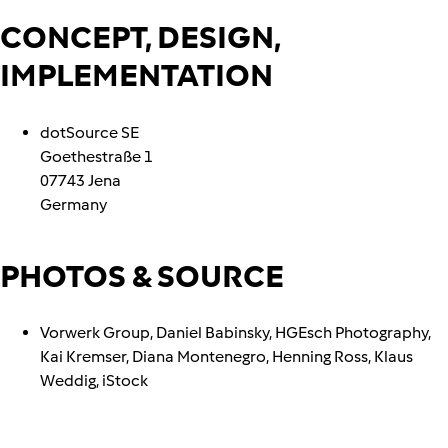
CONCEPT, DESIGN,
IMPLEMENTATION
dotSource SE
Goethestraße 1
07743 Jena
Germany
PHOTOS & SOURCE
Vorwerk Group, Daniel Babinsky, HGEsch Photography,
Kai Kremser, Diana Montenegro, Henning Ross, Klaus
Weddig, iStock