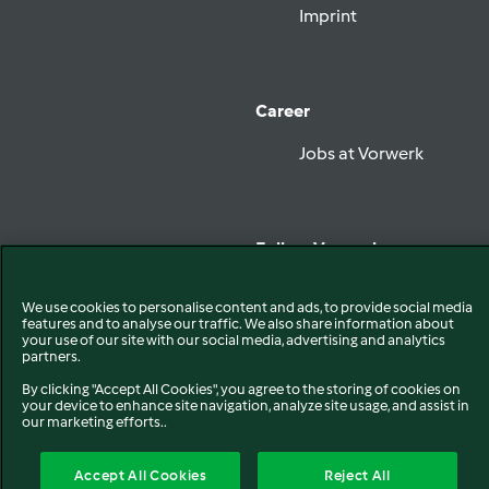
Imprint
Career
Jobs at Vorwerk
Follow Vorwerk
We use cookies to personalise content and ads, to provide social media
features and to analyse our traffic. We also share information about
your use of our site with our social media, advertising and analytics
partners.
Privacy
Disclaimer
By clicking "Accept All Cookies", you agree to the storing of cookies on
EU Declaration of Conformity
your device to enhance site navigation, analyze site usage, and assist in
Cookies
our marketing efforts..
Accept All Cookies
Reject All