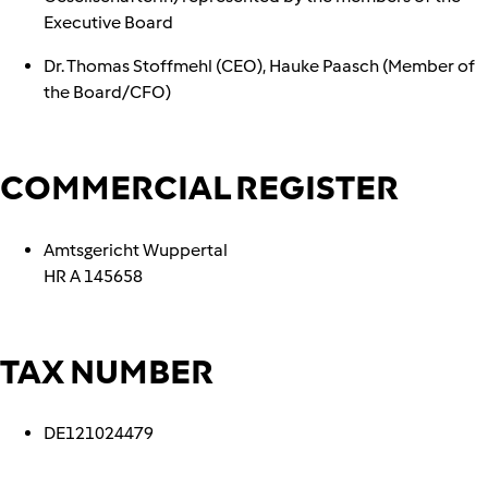
Executive Board
Dr. Thomas Stoffmehl (CEO), Hauke Paasch (Member of
the Board/CFO)
COMMERCIAL REGISTER
Amtsgericht Wuppertal
HR A 145658
TAX NUMBER
DE121024479