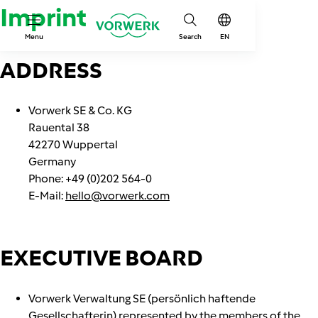
Imprint
Menu
Search
EN
ADDRESS
Vorwerk SE & Co. KG
Rauental 38
42270 Wuppertal
Germany
Phone: +49 (0)202 564-0
E-Mail:
hello@vorwerk.com
EXECUTIVE BOARD
Vorwerk Verwaltung SE (persönlich haftende
Gesellschafterin) represented by the members of the