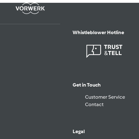
Whistleblower Hotline
Get in Touch
Customer Service
Contact
Legal