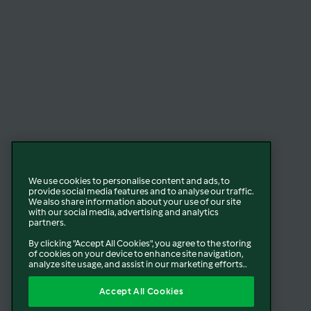
We use cookies to personalise content and ads, to
provide social media features and to analyse our traffic.
We also share information about your use of our site
with our social media, advertising and analytics
partners.
By clicking "Accept All Cookies", you agree to the storing
of cookies on your device to enhance site navigation,
analyze site usage, and assist in our marketing efforts..
Accept All Cookies