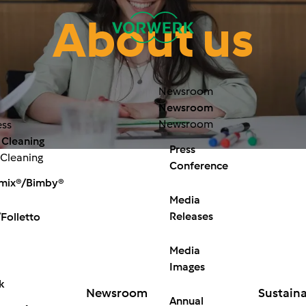
About us
Newsroom
Newsroom
Newsroom
ess
 Cleaning
Press
 Cleaning
Conference
mix®/Bimby®
Media
Releases
Folletto
Media
Images
k
Newsroom
Sustaina
Annual