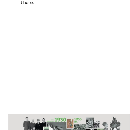
it here.