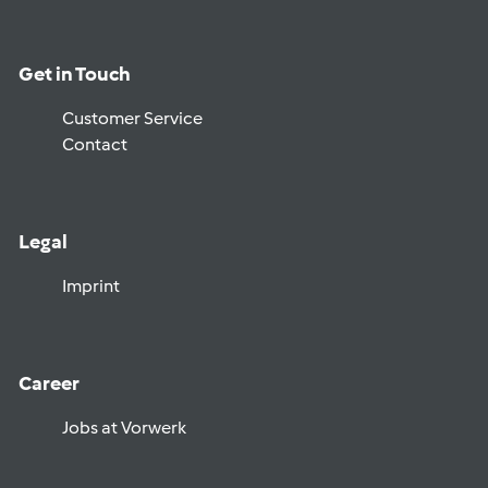
Get in Touch
Customer Service
Contact
Legal
Imprint
Career
Jobs at Vorwerk