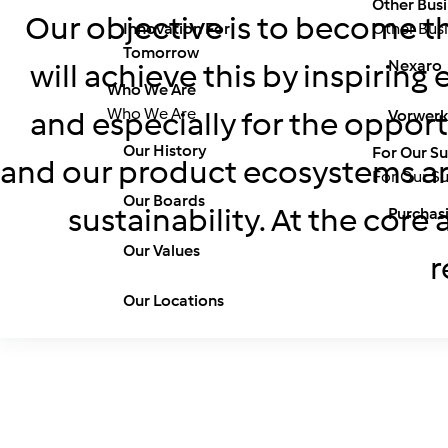
Other Busi
Our objective is to become th
Innovation For
Other Busi
Tomorrow
Nexaro
will achieve this by inspirin
Who We Are
Who We Are
and especially for the opport
Vorwerk
Our History
For Our Su
and our product ecosystems are
For Our Su
Our Boards
sustainability. At the core
Purchas
Our Values
r
Our Locations