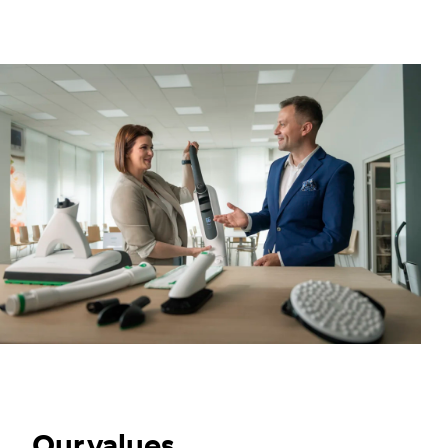
Our values