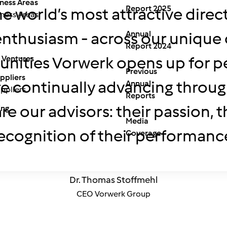
ness Areas
Report 2025
e world’s most attractive dire
ness Areas
Annual
g enthusiasm - across our uniqu
Report 2024
unities Vorwerk opens up for pe
 Ventures
Previous
ppliers
 continually advancing through 
Annual
ppliers
Reports
 are our advisors: their passion,
ing
Media
ecognition of their performanc
Coverage
Dr. Thomas Stoffmehl
CEO Vorwerk Group