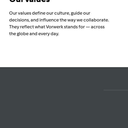
Our values define our culture, guide our
decisions, and influence the way we collaborate.
They reflect what Vorwerk stands for — across
the globe and every day.