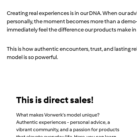
Creating real experiences is in our DNA. When our a
personally, the moment becomes more than a demo—
immediately feel the difference our products make in d
This is how authentic encounters, trust, and lasting 
model is so powerful.
This is direct sales!
What makes Vorwerk’s model unique?
Authentic experiences - personal advice, a
vibrant community, and a passion for products
that elevate everyday life. Here, you can learn