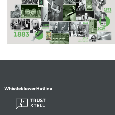
Whistleblower Hotline