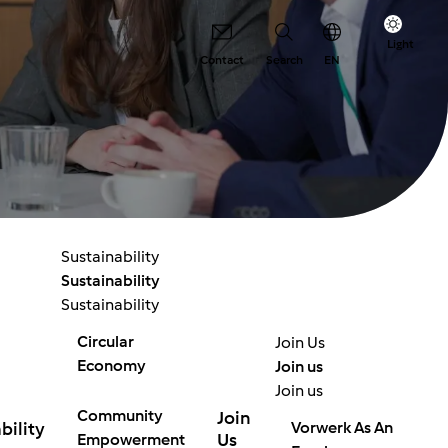
Light
Contact
Search
EN
Sustainability
Sustainability
Sustainability
Circular
Join Us
Economy
Join us
Join us
Community
Join
bility
Vorwerk As An
Us
Empowerment