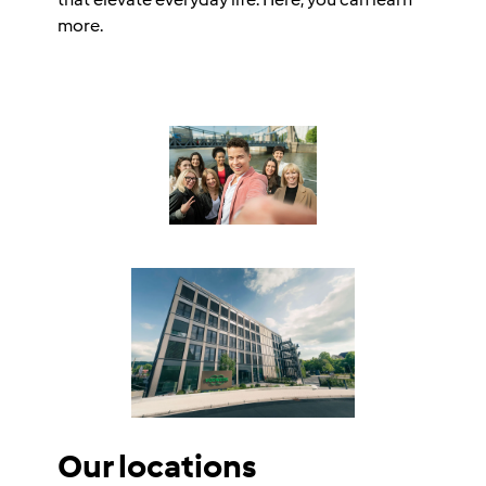
more.
Our locations