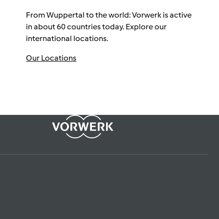
From Wuppertal to the world: Vorwerk is active
in about 60 countries today. Explore our
international locations.
Our Locations