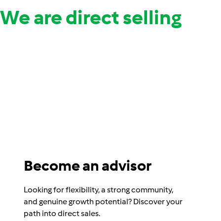
We are direct selling
Become an advisor
Looking for flexibility, a strong community,
and genuine growth potential? Discover your
path into direct sales.