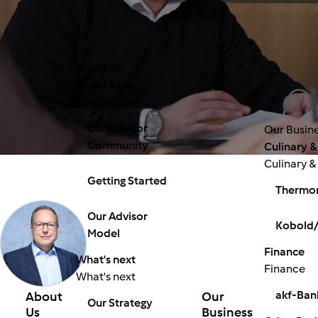
About us
Direct Sales
Direct Sales
Our Advisor
Our Busin
Community
Culinary &
Culinary &
Getting Started
Thermo
Our Advisor
Kobold/
Model
Finance
What's next
Finance
What's next
akf-Ban
About
Our
Our Strategy
Us
Business