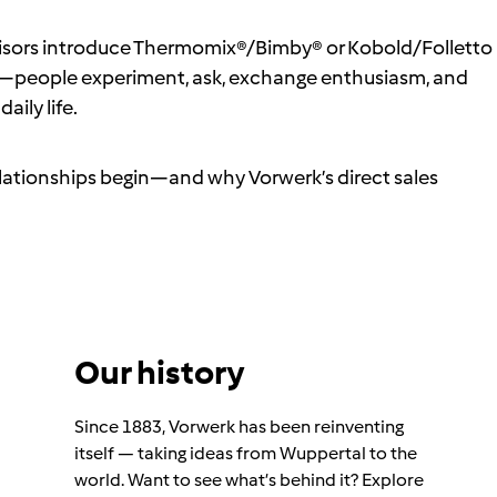
dvisors introduce Thermomix®/Bimby® or Kobold/Folletto
people experiment, ask, exchange enthusiasm, and
aily life.
relationships begin—and why Vorwerk’s direct sales
Our history
Since 1883, Vorwerk has been reinventing
itself — taking ideas from Wuppertal to the
world. Want to see what’s behind it? Explore