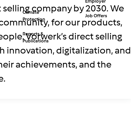
Employer
ct selling company by 2030. We
Climate
Job Offers
Protection
e community, for our products,
ople. Vorwerk’s direct selling
Reports &
Publications
innovation, digitalization, and
 their achievements, and the
e.