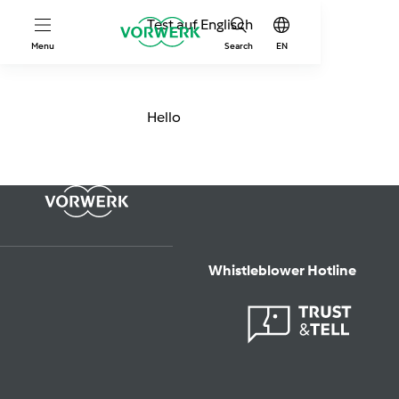
Test auf Englisch
Menu
Search
EN
Hello
Whistleblower Hotline