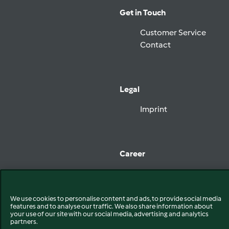
Get in Touch
Customer Service
Contact
Legal
Imprint
Career
Jobs at Vorwerk
We use cookies to personalise content and ads, to provide social media
features and to analyse our traffic. We also share information about
your use of our site with our social media, advertising and analytics
Follow Vorwerk
partners.