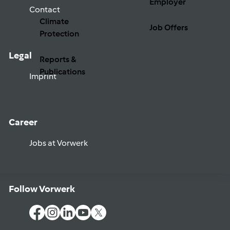
Employer
Contact
Climate
Job Offers
Protection
Legal
Reports &
Publications
Imprint
Career
Jobs at Vorwerk
Follow Vorwerk