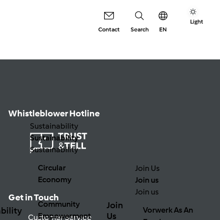
Light
Contact
Search
EN
Whistleblower Hotline
Sustainability
Sustainability
Sustainability
Circular
Join Us
Economy
Join us
Join us
Get in Touch
Community
Join
bility
Vorwerk As An
Us
Empowerment
Customer Service