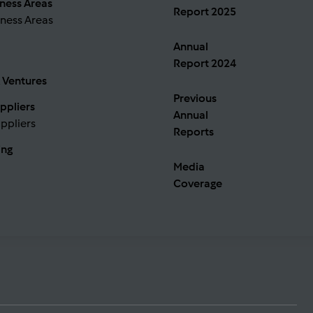
ness Areas
Report 2025
ness Areas
Annual
Report 2024
 Ventures
Previous
ppliers
Annual
ppliers
Reports
ing
Media
Coverage