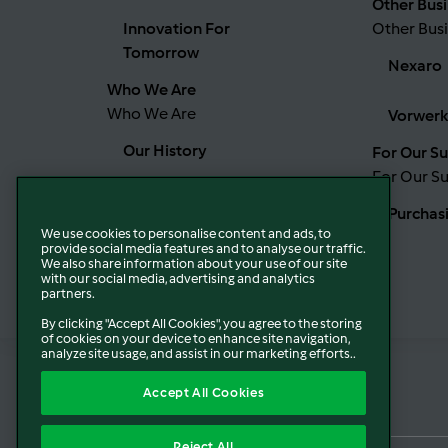
Other Busi
Innovation For
Other Busi
Tomorrow
Nexaro
Who We Are
Who We Are
Vorwerk
Our History
For Our Su
For Our Su
Our Boards
Purchas
We use cookies to personalise content and ads, to
Our Values
provide social media features and to analyse our traffic.
We also share information about your use of our site
with our social media, advertising and analytics
partners.
Our Locations
By clicking "Accept All Cookies", you agree to the storing
of cookies on your device to enhance site navigation,
analyze site usage, and assist in our marketing efforts..
Accept All Cookies
Reject All