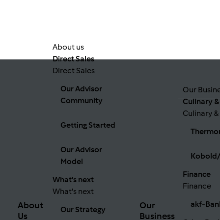
About us
Direct Sales
Direct Sales
Our Advisor
Our Busin
Community
Culinary &
Culinary &
Getting Started
Thermo
Our Advisor
Kobold/
Model
Finance
What's next
Finance
What's next
akf-Ban
About
Our
Our Strategy
Us
Business