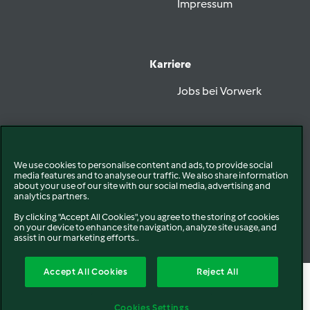
Impressum
Karriere
Jobs bei Vorwerk
Vorwerk folgen
We use cookies to personalise content and ads, to provide social
media features and to analyse our traffic. We also share information
about your use of our site with our social media, advertising and
analytics partners.
By clicking "Accept All Cookies", you agree to the storing of cookies
on your device to enhance site navigation, analyze site usage, and
Datenschutz
Disclaimer
assist in our marketing efforts..
EU Konformitätserklärung
Cookies
Accept All Cookies
Reject All
Cookies Settings