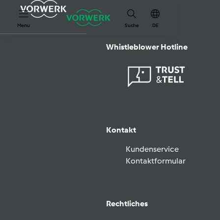
Menu
Suche
DE
Whistleblower Hotline
Kontakt
Kundenservice
Kontaktformular
Rechtliches