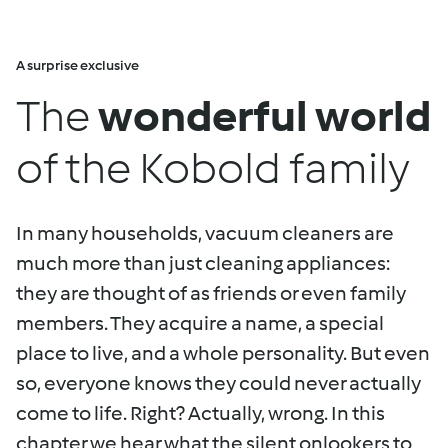
A surprise exclusive
The
wonderful world
of the Kobold family
In many households, vacuum cleaners are
much more than just cleaning appliances:
they are thought of as friends or even family
members. They acquire a name, a special
place to live, and a whole personality. But even
so, everyone knows they could never actually
come to life. Right? Actually, wrong. In this
chapter we hear what the silent onlookers to