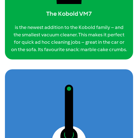
The Kobold VM7
is the newest addition to the Kobold family – and
the smallest vacuum cleaner. This makes it perfect
for quick ad hoc cleaning jobs – great in the car or
on the sofa. Its favourite snack: marble cake crumbs.