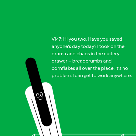
VM7: Hi you two. Have you saved
anyone’s day today? I took on the
drama and chaos in the cutlery
drawer – breadcrumbs and
cornflakes all over the place. It’s no
problem, I can get to work anywhere.