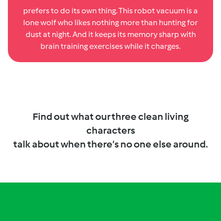
prefers to do its own thing. This robot vacuum is a
lone wolf who likes nothing more than hunting for
dust at night. And it keeps its memory sharp with
brain training exercises while it charges.
Find out what our three clean living
characters
talk about when there’s no one else around.