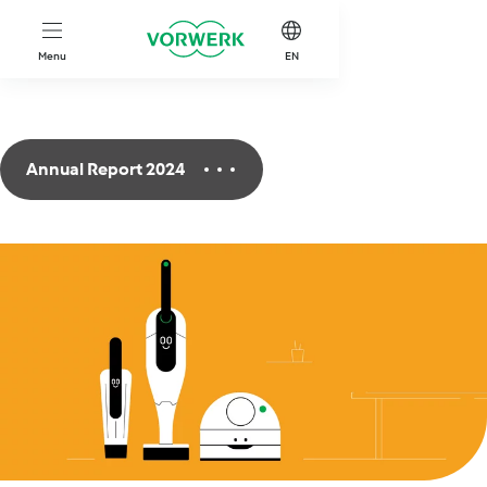
Skip to main content
Menu
EN
Annual Report 2024