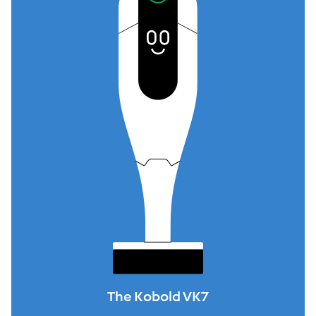
The Kobold VK7