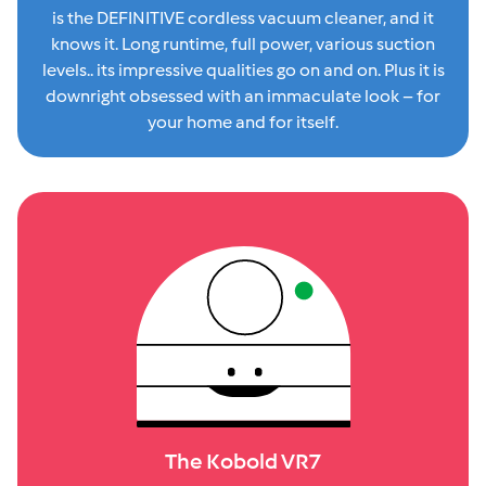
is the DEFINITIVE cordless vacuum cleaner, and it
knows it. Long runtime, full power, various suction
levels.. its impressive qualities go on and on. Plus it is
downright obsessed with an immaculate look – for
your home and for itself.
The Kobold VR7