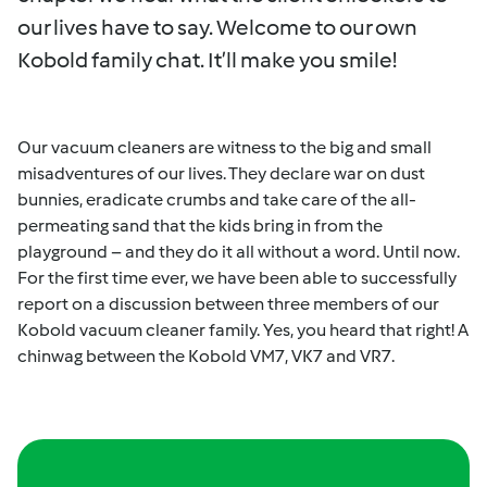
our lives have to say. Welcome to our own
Kobold family chat. It’ll make you smile!
Our vacuum cleaners are witness to the big and small
misadventures of our lives. They declare war on dust
bunnies, eradicate crumbs and take care of the all-
permeating sand that the kids bring in from the
playground – and they do it all without a word. Until now.
For the first time ever, we have been able to successfully
report on a discussion between three members of our
Kobold vacuum cleaner family. Yes, you heard that right! A
chinwag between the Kobold VM7, VK7 and VR7.